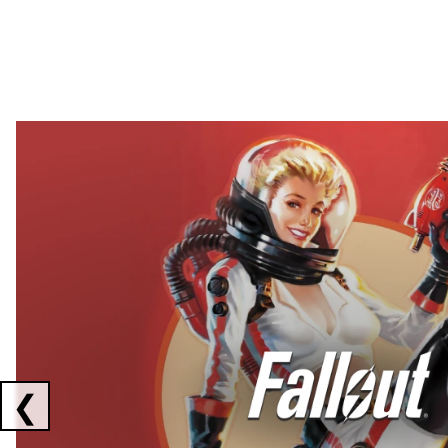
Showing collaborations 1 to 2 of 3
❮