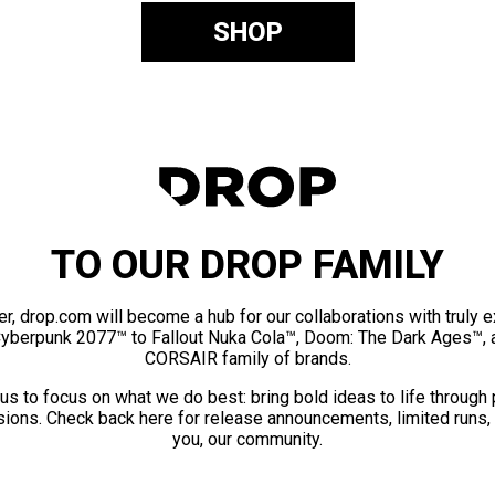
SHOP
TO OUR DROP FAMILY
er, drop.com will become a hub for our collaborations with truly 
Cyberpunk 2077™ to Fallout Nuka Cola™, Doom: The Dark Ages™, 
CORSAIR family of brands.
us to focus on what we do best: bring bold ideas to life through
ions. Check back here for release announcements, limited runs,
you, our community.