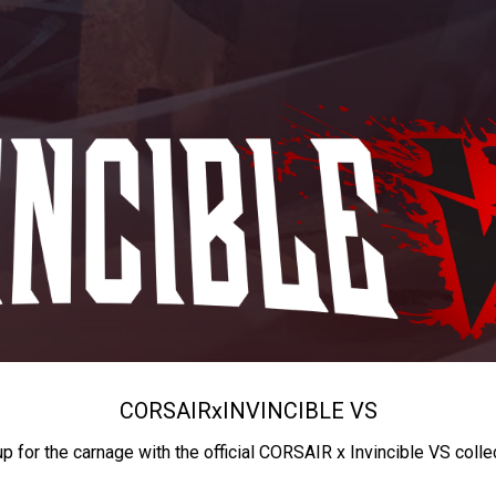
CORSAIR
x
INVINCIBLE VS
up for the carnage with the official CORSAIR x Invincible VS colle