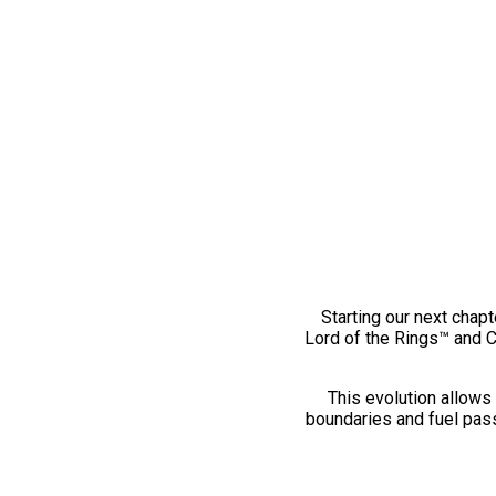
Starting our next chapt
Lord of the Rings™ and 
This evolution allows 
boundaries and fuel pass