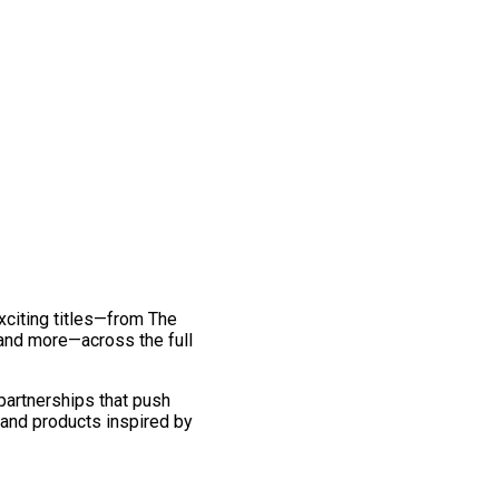
exciting titles—from The
and more—across the full
 partnerships that push
 and products inspired by