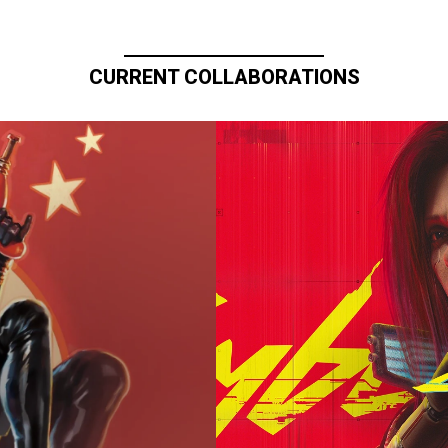
CURRENT COLLABORATIONS