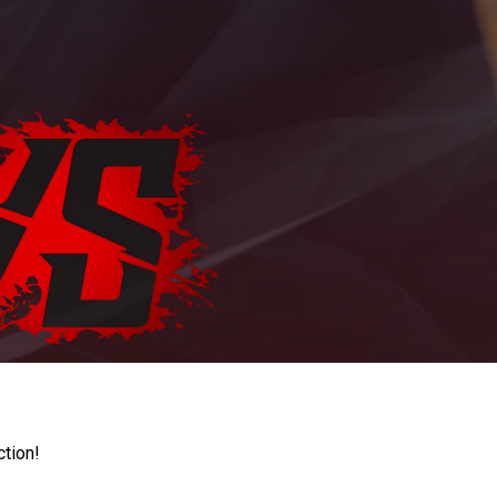
ction!