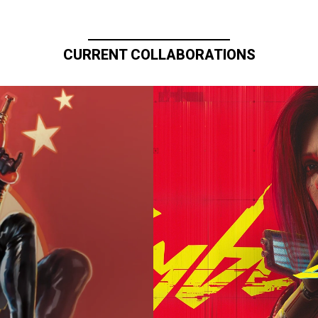
CURRENT COLLABORATIONS