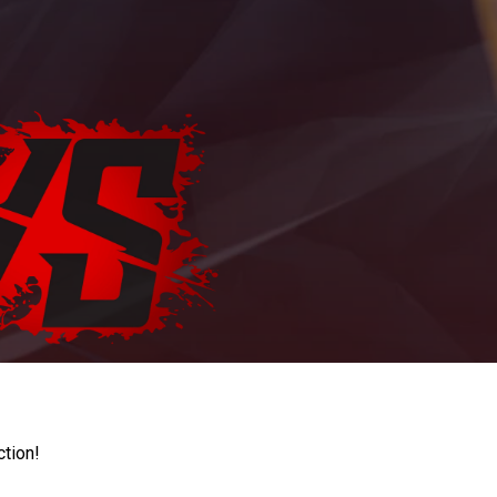
ction!