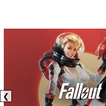
Showing collaborations 1 to 2 of 3
❮