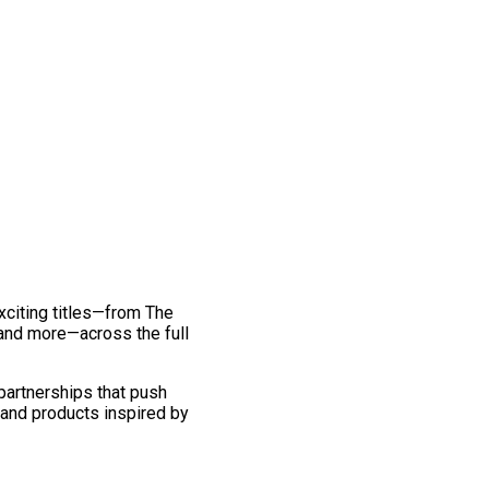
exciting titles—from The
and more—across the full
 partnerships that push
 and products inspired by