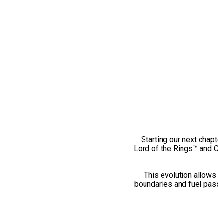
Starting our next chapt
Lord of the Rings™ and 
This evolution allows 
boundaries and fuel pass