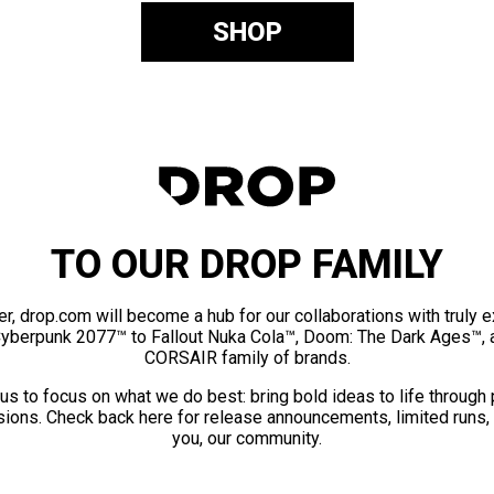
SHOP
TO OUR DROP FAMILY
er, drop.com will become a hub for our collaborations with truly 
Cyberpunk 2077™ to Fallout Nuka Cola™, Doom: The Dark Ages™, 
CORSAIR family of brands.
us to focus on what we do best: bring bold ideas to life through
ions. Check back here for release announcements, limited runs,
you, our community.