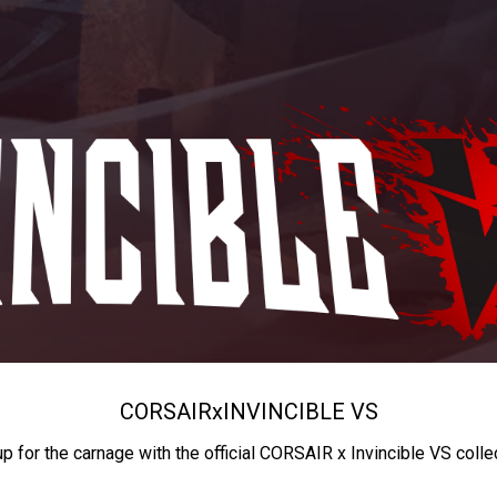
CORSAIR
x
INVINCIBLE VS
up for the carnage with the official CORSAIR x Invincible VS colle