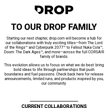
TO OUR DROP FAMILY
Starting our next chapter, drop.com will become a hub for
our collaborations with truly exciting titles—from The Lord
of the Rings™ and Cyberpunk 2077™ to Fallout Nuka Cola™,
Doom: The Dark Ages™, and more—across the full CORSAIR
family of brands.
This evolution allows us to focus on what we do best: bring
bold ideas to life through partnerships that push
boundaries and fuel passions. Check back here for release
announcements, limited runs, and products inspired by you,
our community.
CURRENT COLLABORATIONS