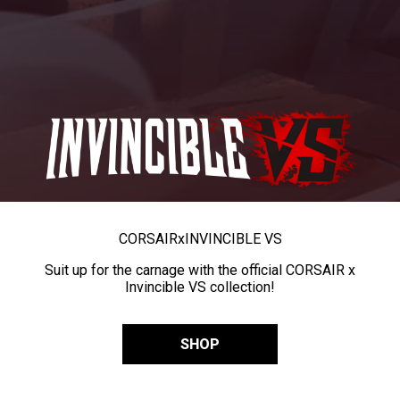
CORSAIR
x
INVINCIBLE VS
Suit up for the carnage with the official CORSAIR x
Invincible VS collection!
SHOP