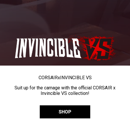
CORSAIR
x
INVINCIBLE VS
Suit up for the carnage with the official CORSAIR x
Invincible VS collection!
SHOP