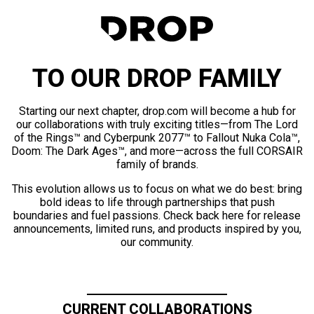
TO OUR DROP FAMILY
Starting our next chapter, drop.com will become a hub for
our collaborations with truly exciting titles—from The Lord
of the Rings™ and Cyberpunk 2077™ to Fallout Nuka Cola™,
Doom: The Dark Ages™, and more—across the full CORSAIR
family of brands.
This evolution allows us to focus on what we do best: bring
bold ideas to life through partnerships that push
boundaries and fuel passions. Check back here for release
announcements, limited runs, and products inspired by you,
our community.
CURRENT COLLABORATIONS