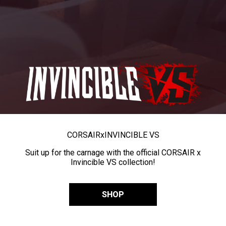
CORSAIR
x
INVINCIBLE VS
Suit up for the carnage with the official CORSAIR x
Invincible VS collection!
SHOP