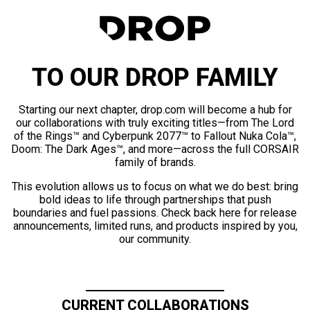
TO OUR DROP FAMILY
Starting our next chapter, drop.com will become a hub for
our collaborations with truly exciting titles—from The Lord
of the Rings™ and Cyberpunk 2077™ to Fallout Nuka Cola™,
Doom: The Dark Ages™, and more—across the full CORSAIR
family of brands.
This evolution allows us to focus on what we do best: bring
bold ideas to life through partnerships that push
boundaries and fuel passions. Check back here for release
announcements, limited runs, and products inspired by you,
our community.
CURRENT COLLABORATIONS