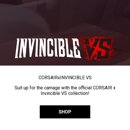
CORSAIR
x
INVINCIBLE VS
Suit up for the carnage with the official CORSAIR x
Invincible VS collection!
SHOP