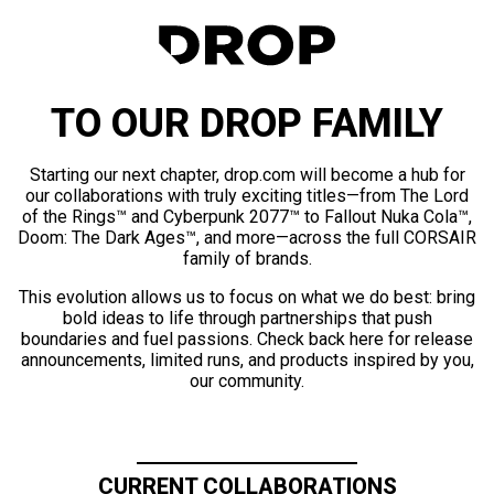
TO OUR DROP FAMILY
Starting our next chapter, drop.com will become a hub for
our collaborations with truly exciting titles—from The Lord
of the Rings™ and Cyberpunk 2077™ to Fallout Nuka Cola™,
Doom: The Dark Ages™, and more—across the full CORSAIR
family of brands.
This evolution allows us to focus on what we do best: bring
bold ideas to life through partnerships that push
boundaries and fuel passions. Check back here for release
announcements, limited runs, and products inspired by you,
our community.
CURRENT COLLABORATIONS