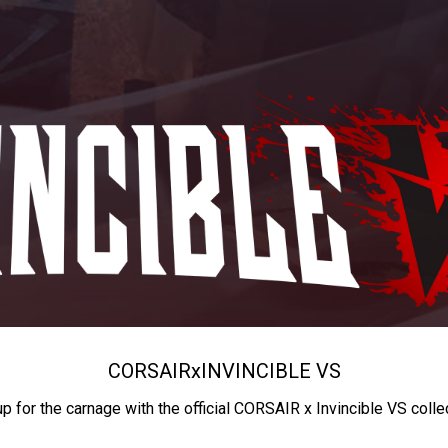
CORSAIR
x
INVINCIBLE VS
up for the carnage with the official CORSAIR x Invincible VS colle