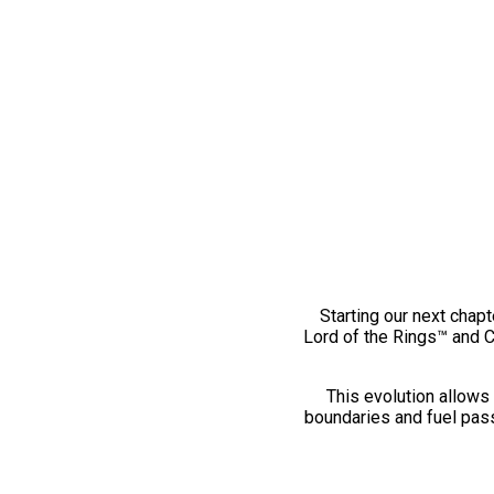
Starting our next chapt
Lord of the Rings™ and 
This evolution allows 
boundaries and fuel pass