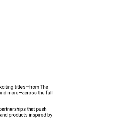
exciting titles—from The
and more—across the full
 partnerships that push
 and products inspired by