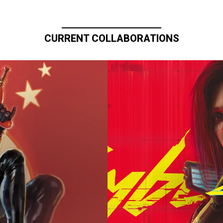
CURRENT COLLABORATIONS