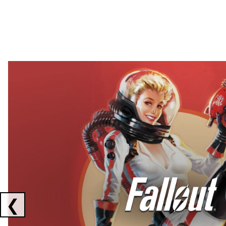
Showing collaborations 1 to 2 of 3
❮