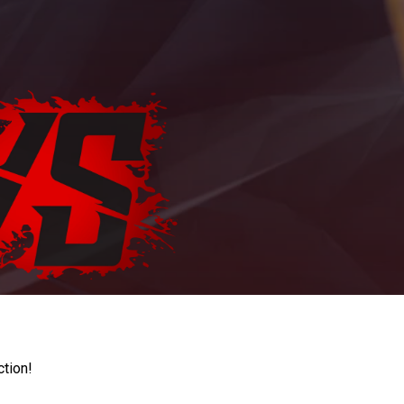
ction!