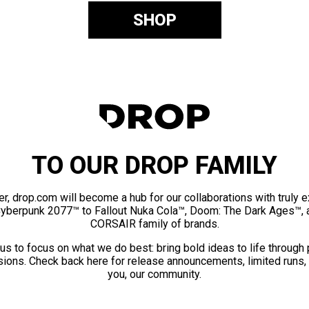
SHOP
TO OUR DROP FAMILY
er, drop.com will become a hub for our collaborations with truly 
Cyberpunk 2077™ to Fallout Nuka Cola™, Doom: The Dark Ages™, 
CORSAIR family of brands.
us to focus on what we do best: bring bold ideas to life through
ions. Check back here for release announcements, limited runs,
you, our community.