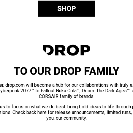
SHOP
TO OUR DROP FAMILY
er, drop.com will become a hub for our collaborations with truly 
Cyberpunk 2077™ to Fallout Nuka Cola™, Doom: The Dark Ages™, 
CORSAIR family of brands.
us to focus on what we do best: bring bold ideas to life through
ions. Check back here for release announcements, limited runs,
you, our community.