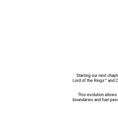
Starting our next chapt
Lord of the Rings™ and 
This evolution allows 
boundaries and fuel pass