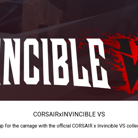
CORSAIR
x
INVINCIBLE VS
up for the carnage with the official CORSAIR x Invincible VS colle