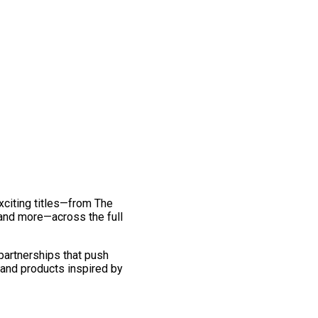
exciting titles—from The
and more—across the full
 partnerships that push
 and products inspired by