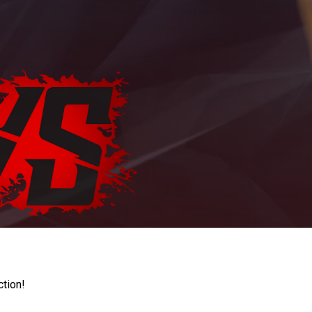
ction!