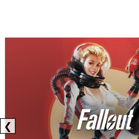
Showing collaborations 1 to 2 of 3
❮