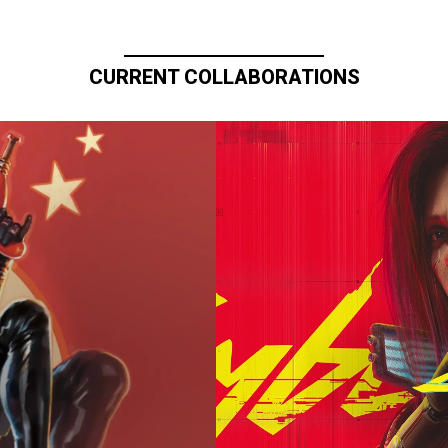
CURRENT COLLABORATIONS