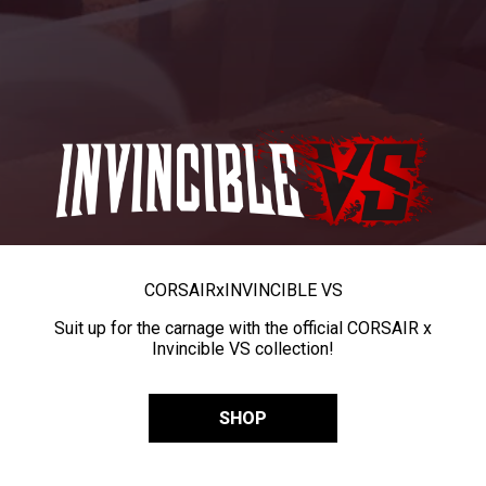
CORSAIR
x
INVINCIBLE VS
Suit up for the carnage with the official CORSAIR x
Invincible VS collection!
SHOP