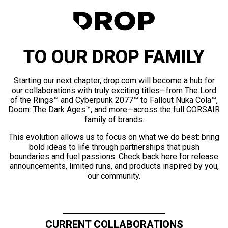
TO OUR DROP FAMILY
Starting our next chapter, drop.com will become a hub for
our collaborations with truly exciting titles—from The Lord
of the Rings™ and Cyberpunk 2077™ to Fallout Nuka Cola™,
Doom: The Dark Ages™, and more—across the full CORSAIR
family of brands.
This evolution allows us to focus on what we do best: bring
bold ideas to life through partnerships that push
boundaries and fuel passions. Check back here for release
announcements, limited runs, and products inspired by you,
our community.
CURRENT COLLABORATIONS