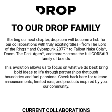
TO OUR DROP FAMILY
Starting our next chapter, drop.com will become a hub for
our collaborations with truly exciting titles—from The Lord
of the Rings™ and Cyberpunk 2077™ to Fallout Nuka Cola™,
Doom: The Dark Ages™, and more—across the full CORSAIR
family of brands.
This evolution allows us to focus on what we do best: bring
bold ideas to life through partnerships that push
boundaries and fuel passions. Check back here for release
announcements, limited runs, and products inspired by you,
our community.
CURRENT COLLABORATIONS