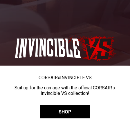
CORSAIR
x
INVINCIBLE VS
Suit up for the carnage with the official CORSAIR x
Invincible VS collection!
SHOP