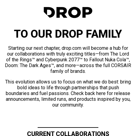
TO OUR DROP FAMILY
Starting our next chapter, drop.com will become a hub for
our collaborations with truly exciting titles—from The Lord
of the Rings™ and Cyberpunk 2077™ to Fallout Nuka Cola™,
Doom: The Dark Ages™, and more—across the full CORSAIR
family of brands.
This evolution allows us to focus on what we do best: bring
bold ideas to life through partnerships that push
boundaries and fuel passions. Check back here for release
announcements, limited runs, and products inspired by you,
our community.
CURRENT COLLABORATIONS