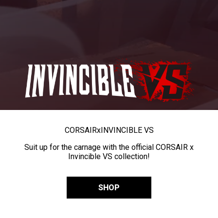
CORSAIR
x
INVINCIBLE VS
Suit up for the carnage with the official CORSAIR x
Invincible VS collection!
SHOP