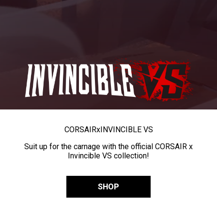
CORSAIR
x
INVINCIBLE VS
Suit up for the carnage with the official CORSAIR x
Invincible VS collection!
SHOP