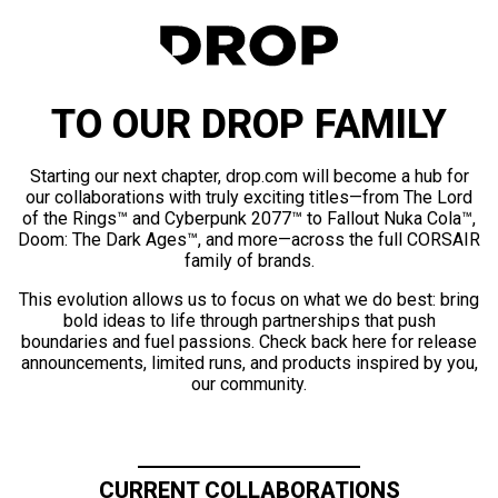
TO OUR DROP FAMILY
Starting our next chapter, drop.com will become a hub for
our collaborations with truly exciting titles—from The Lord
of the Rings™ and Cyberpunk 2077™ to Fallout Nuka Cola™,
Doom: The Dark Ages™, and more—across the full CORSAIR
family of brands.
This evolution allows us to focus on what we do best: bring
bold ideas to life through partnerships that push
boundaries and fuel passions. Check back here for release
announcements, limited runs, and products inspired by you,
our community.
CURRENT COLLABORATIONS