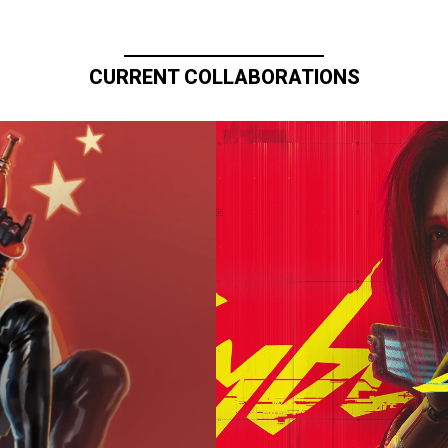
CURRENT COLLABORATIONS