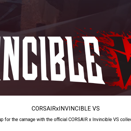
CORSAIR
x
INVINCIBLE VS
up for the carnage with the official CORSAIR x Invincible VS colle