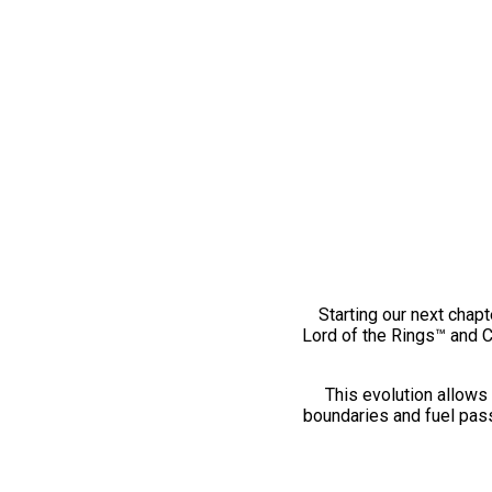
Starting our next chapt
Lord of the Rings™ and 
This evolution allows 
boundaries and fuel pass