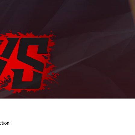
ction!