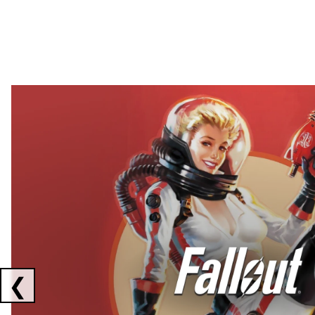
Showing collaborations 1 to 2 of 3
❮