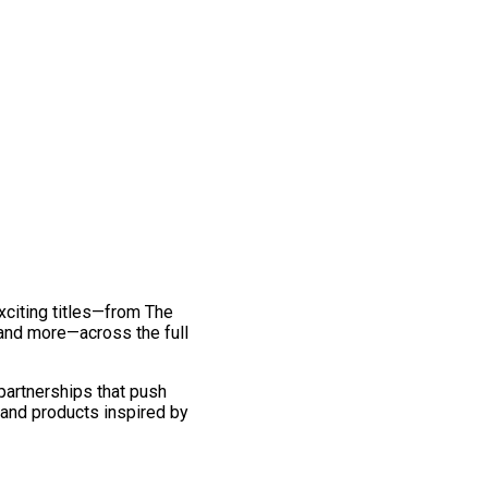
exciting titles—from The
and more—across the full
 partnerships that push
 and products inspired by