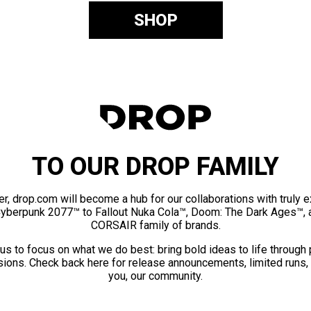
SHOP
TO OUR DROP FAMILY
er, drop.com will become a hub for our collaborations with truly 
Cyberpunk 2077™ to Fallout Nuka Cola™, Doom: The Dark Ages™, 
CORSAIR family of brands.
us to focus on what we do best: bring bold ideas to life through
ions. Check back here for release announcements, limited runs,
you, our community.