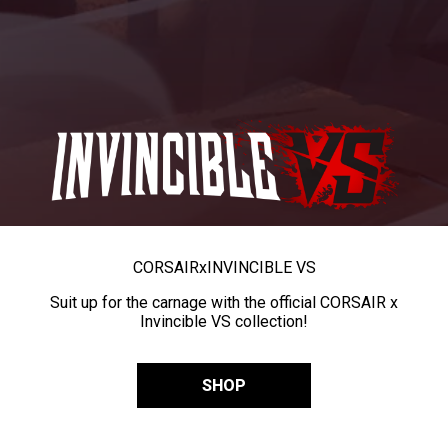
CORSAIR
x
INVINCIBLE VS
Suit up for the carnage with the official CORSAIR x
Invincible VS collection!
SHOP