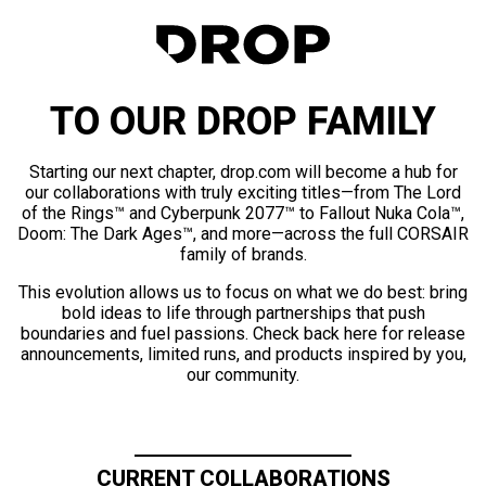
TO OUR DROP FAMILY
Starting our next chapter, drop.com will become a hub for
our collaborations with truly exciting titles—from The Lord
of the Rings™ and Cyberpunk 2077™ to Fallout Nuka Cola™,
Doom: The Dark Ages™, and more—across the full CORSAIR
family of brands.
This evolution allows us to focus on what we do best: bring
bold ideas to life through partnerships that push
boundaries and fuel passions. Check back here for release
announcements, limited runs, and products inspired by you,
our community.
CURRENT COLLABORATIONS