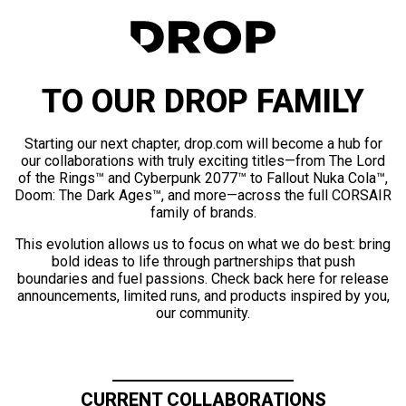
TO OUR DROP FAMILY
Starting our next chapter, drop.com will become a hub for
our collaborations with truly exciting titles—from The Lord
of the Rings™ and Cyberpunk 2077™ to Fallout Nuka Cola™,
Doom: The Dark Ages™, and more—across the full CORSAIR
family of brands.
This evolution allows us to focus on what we do best: bring
bold ideas to life through partnerships that push
boundaries and fuel passions. Check back here for release
announcements, limited runs, and products inspired by you,
our community.
CURRENT COLLABORATIONS