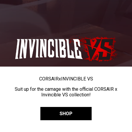
CORSAIR
x
INVINCIBLE VS
Suit up for the carnage with the official CORSAIR x
Invincible VS collection!
SHOP