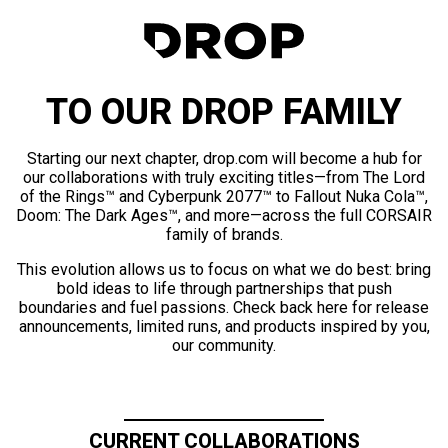
TO OUR DROP FAMILY
Starting our next chapter, drop.com will become a hub for
our collaborations with truly exciting titles—from The Lord
of the Rings™ and Cyberpunk 2077™ to Fallout Nuka Cola™,
Doom: The Dark Ages™, and more—across the full CORSAIR
family of brands.
This evolution allows us to focus on what we do best: bring
bold ideas to life through partnerships that push
boundaries and fuel passions. Check back here for release
announcements, limited runs, and products inspired by you,
our community.
CURRENT COLLABORATIONS