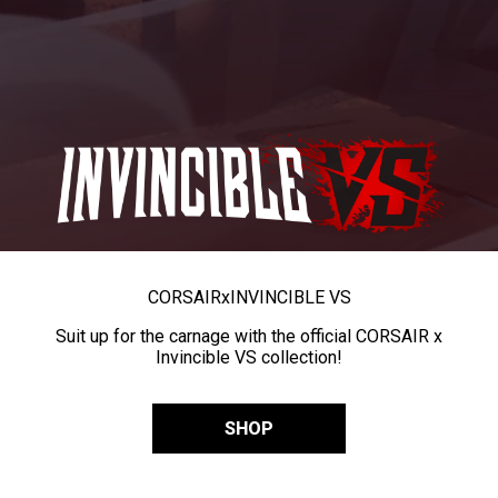
CORSAIR
x
INVINCIBLE VS
Suit up for the carnage with the official CORSAIR x
Invincible VS collection!
SHOP