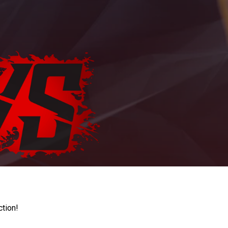
ction!