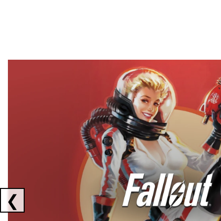
Showing collaborations 1 to 2 of 3
❮