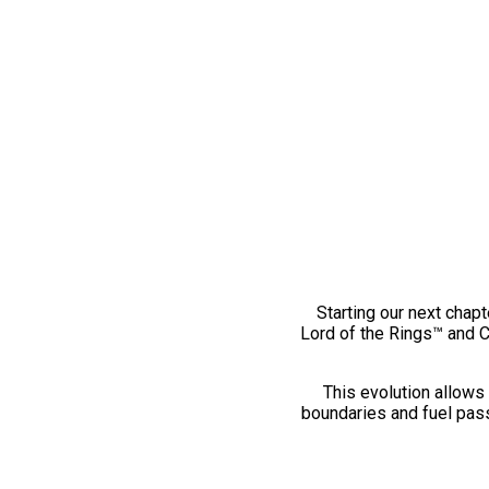
Starting our next chapt
Lord of the Rings™ and 
This evolution allows 
boundaries and fuel pass