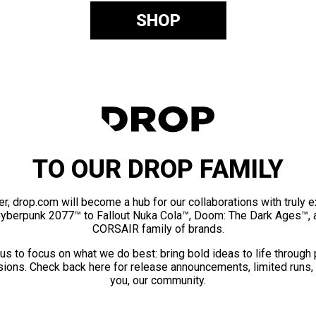
SHOP
TO OUR DROP FAMILY
er, drop.com will become a hub for our collaborations with truly 
Cyberpunk 2077™ to Fallout Nuka Cola™, Doom: The Dark Ages™, 
CORSAIR family of brands.
us to focus on what we do best: bring bold ideas to life through
ions. Check back here for release announcements, limited runs,
you, our community.