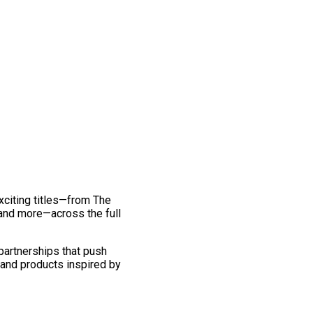
exciting titles—from The
and more—across the full
 partnerships that push
 and products inspired by