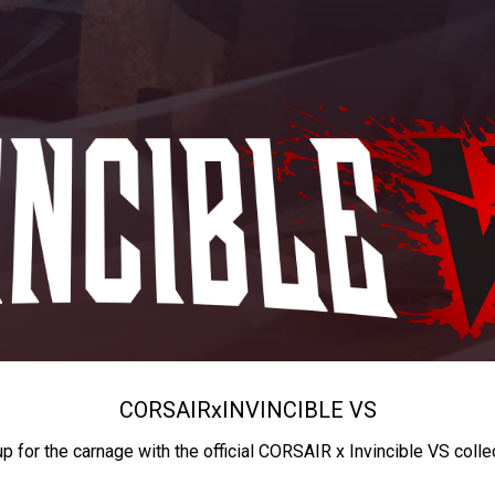
CORSAIR
x
INVINCIBLE VS
up for the carnage with the official CORSAIR x Invincible VS colle