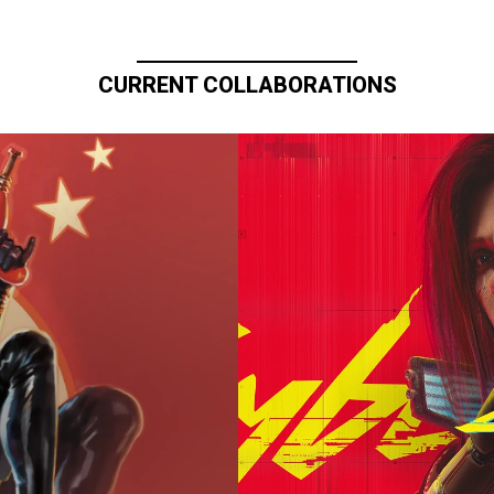
CURRENT COLLABORATIONS