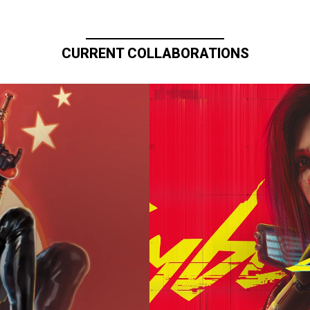
CURRENT COLLABORATIONS