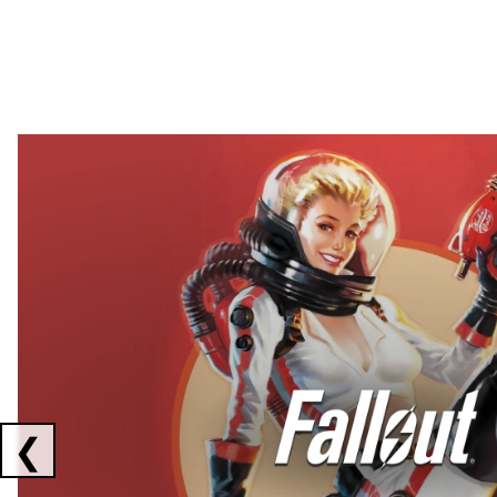
Showing collaborations 1 to 2 of 3
❮