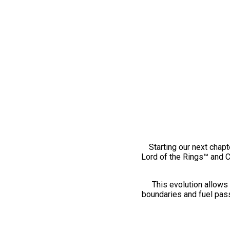
Starting our next chapt
Lord of the Rings™ and 
This evolution allows 
boundaries and fuel pass