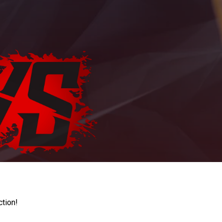
ction!