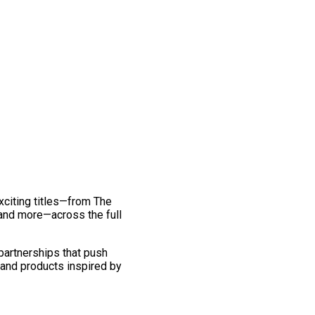
exciting titles—from The
and more—across the full
 partnerships that push
 and products inspired by