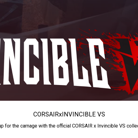
CORSAIR
x
INVINCIBLE VS
up for the carnage with the official CORSAIR x Invincible VS colle