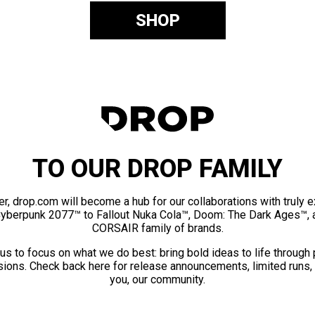
SHOP
TO OUR DROP FAMILY
er, drop.com will become a hub for our collaborations with truly 
Cyberpunk 2077™ to Fallout Nuka Cola™, Doom: The Dark Ages™, 
CORSAIR family of brands.
us to focus on what we do best: bring bold ideas to life through
ions. Check back here for release announcements, limited runs,
you, our community.