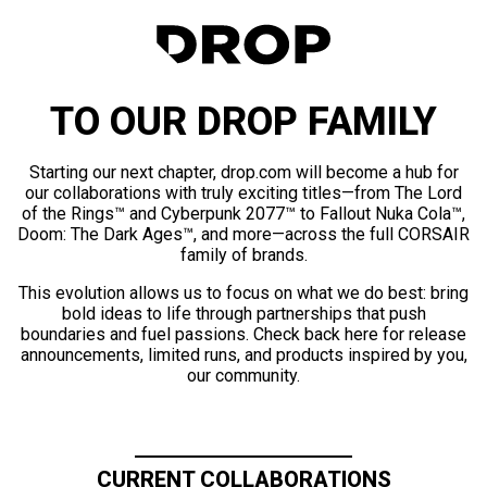
TO OUR DROP FAMILY
Starting our next chapter, drop.com will become a hub for
our collaborations with truly exciting titles—from The Lord
of the Rings™ and Cyberpunk 2077™ to Fallout Nuka Cola™,
Doom: The Dark Ages™, and more—across the full CORSAIR
family of brands.
This evolution allows us to focus on what we do best: bring
bold ideas to life through partnerships that push
boundaries and fuel passions. Check back here for release
announcements, limited runs, and products inspired by you,
our community.
CURRENT COLLABORATIONS