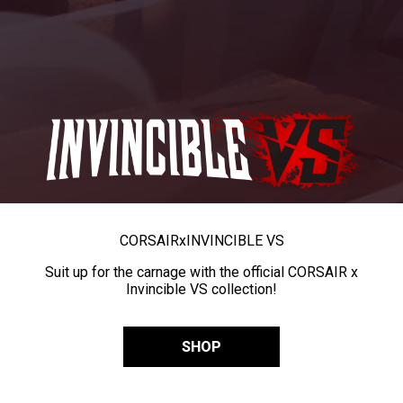
CORSAIR
x
INVINCIBLE VS
Suit up for the carnage with the official CORSAIR x
Invincible VS collection!
SHOP