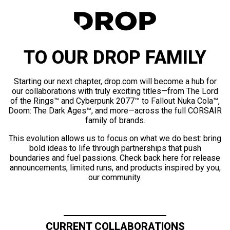
TO OUR DROP FAMILY
Starting our next chapter, drop.com will become a hub for
our collaborations with truly exciting titles—from The Lord
of the Rings™ and Cyberpunk 2077™ to Fallout Nuka Cola™,
Doom: The Dark Ages™, and more—across the full CORSAIR
family of brands.
This evolution allows us to focus on what we do best: bring
bold ideas to life through partnerships that push
boundaries and fuel passions. Check back here for release
announcements, limited runs, and products inspired by you,
our community.
CURRENT COLLABORATIONS