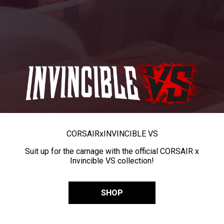
CORSAIR
x
INVINCIBLE VS
Suit up for the carnage with the official CORSAIR x
Invincible VS collection!
SHOP