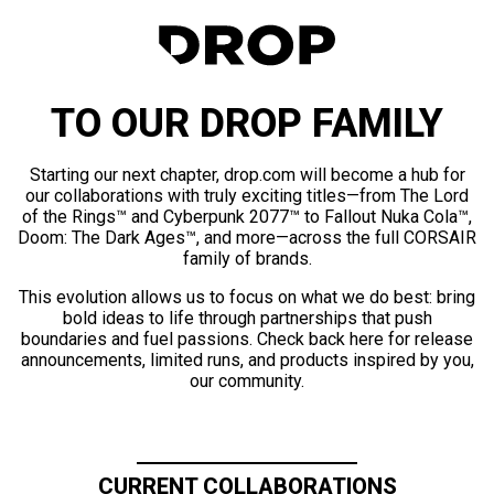
TO OUR DROP FAMILY
Starting our next chapter, drop.com will become a hub for
our collaborations with truly exciting titles—from The Lord
of the Rings™ and Cyberpunk 2077™ to Fallout Nuka Cola™,
Doom: The Dark Ages™, and more—across the full CORSAIR
family of brands.
This evolution allows us to focus on what we do best: bring
bold ideas to life through partnerships that push
boundaries and fuel passions. Check back here for release
announcements, limited runs, and products inspired by you,
our community.
CURRENT COLLABORATIONS