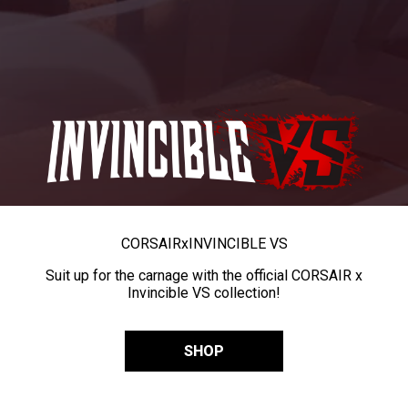
CORSAIR
x
INVINCIBLE VS
Suit up for the carnage with the official CORSAIR x
Invincible VS collection!
SHOP