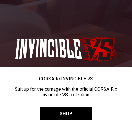
CORSAIR
x
INVINCIBLE VS
Suit up for the carnage with the official CORSAIR x
Invincible VS collection!
SHOP