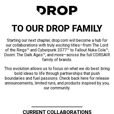
TO OUR DROP FAMILY
Starting our next chapter, drop.com will become a hub for
our collaborations with truly exciting titles—from The Lord
of the Rings™ and Cyberpunk 2077™ to Fallout Nuka Cola™,
Doom: The Dark Ages™, and more—across the full CORSAIR
family of brands.
This evolution allows us to focus on what we do best: bring
bold ideas to life through partnerships that push
boundaries and fuel passions. Check back here for release
announcements, limited runs, and products inspired by you,
our community.
CURRENT COLLABORATIONS