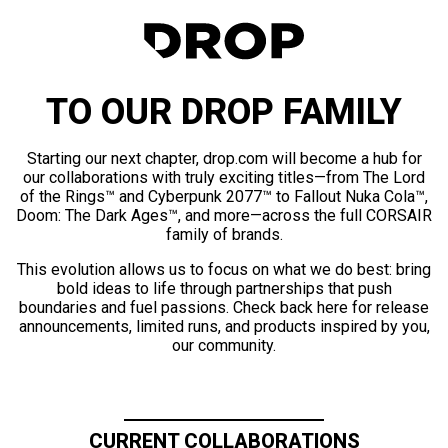
TO OUR DROP FAMILY
Starting our next chapter, drop.com will become a hub for
our collaborations with truly exciting titles—from The Lord
of the Rings™ and Cyberpunk 2077™ to Fallout Nuka Cola™,
Doom: The Dark Ages™, and more—across the full CORSAIR
family of brands.
This evolution allows us to focus on what we do best: bring
bold ideas to life through partnerships that push
boundaries and fuel passions. Check back here for release
announcements, limited runs, and products inspired by you,
our community.
CURRENT COLLABORATIONS