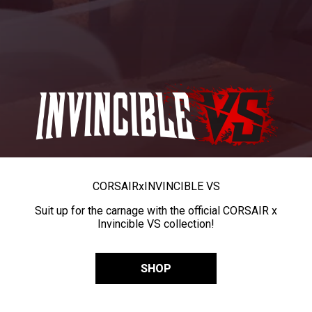
CORSAIR
x
INVINCIBLE VS
Suit up for the carnage with the official CORSAIR x
Invincible VS collection!
SHOP