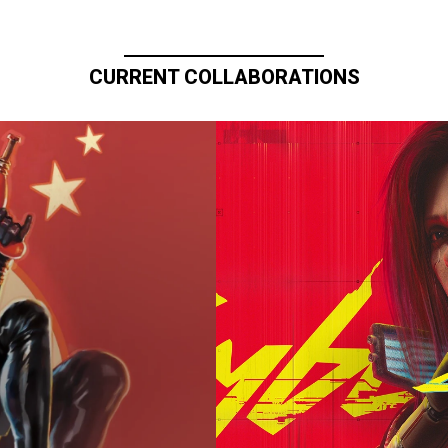
CURRENT COLLABORATIONS