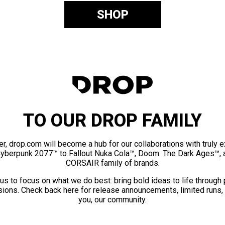
SHOP
TO OUR DROP FAMILY
er, drop.com will become a hub for our collaborations with truly 
Cyberpunk 2077™ to Fallout Nuka Cola™, Doom: The Dark Ages™, 
CORSAIR family of brands.
us to focus on what we do best: bring bold ideas to life through
ions. Check back here for release announcements, limited runs,
you, our community.