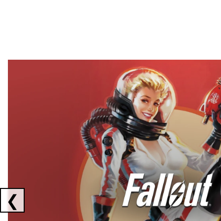
Showing collaborations 1 to 2 of 3
❮