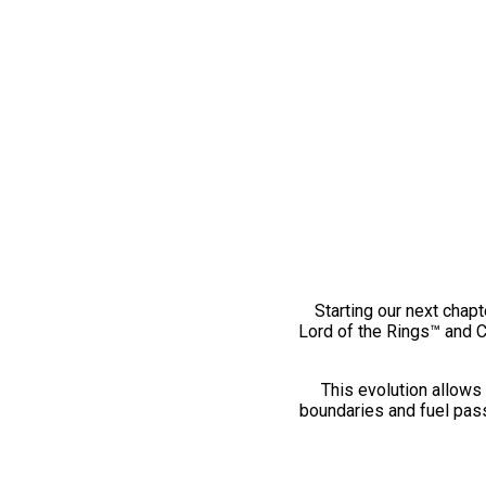
Starting our next chapt
Lord of the Rings™ and 
This evolution allows 
boundaries and fuel pass