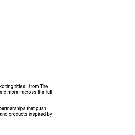
exciting titles—from The
and more—across the full
 partnerships that push
 and products inspired by