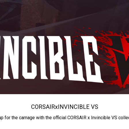
CORSAIR
x
INVINCIBLE VS
up for the carnage with the official CORSAIR x Invincible VS colle