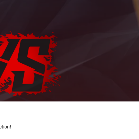
ction!