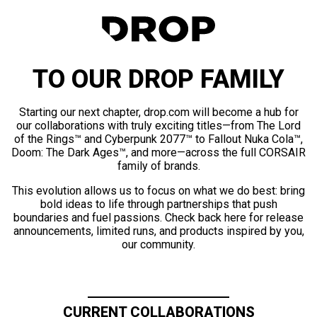
TO OUR DROP FAMILY
Starting our next chapter, drop.com will become a hub for
our collaborations with truly exciting titles—from The Lord
of the Rings™ and Cyberpunk 2077™ to Fallout Nuka Cola™,
Doom: The Dark Ages™, and more—across the full CORSAIR
family of brands.
This evolution allows us to focus on what we do best: bring
bold ideas to life through partnerships that push
boundaries and fuel passions. Check back here for release
announcements, limited runs, and products inspired by you,
our community.
CURRENT COLLABORATIONS