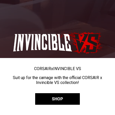
CORSAIR
x
INVINCIBLE VS
Suit up for the carnage with the official CORSAIR x
Invincible VS collection!
SHOP