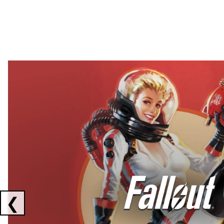
Showing collaborations 1 to 2 of 3
❮