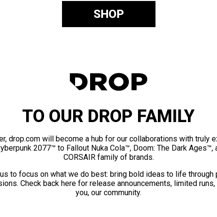
SHOP
TO OUR DROP FAMILY
er, drop.com will become a hub for our collaborations with truly 
Cyberpunk 2077™ to Fallout Nuka Cola™, Doom: The Dark Ages™, 
CORSAIR family of brands.
us to focus on what we do best: bring bold ideas to life through
ions. Check back here for release announcements, limited runs,
you, our community.