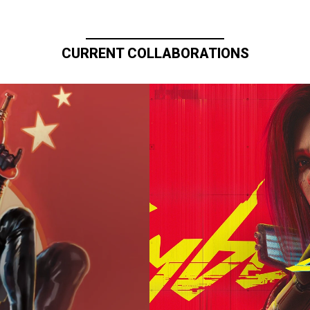
CURRENT COLLABORATIONS