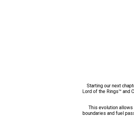
Starting our next chapt
Lord of the Rings™ and 
This evolution allows 
boundaries and fuel pass