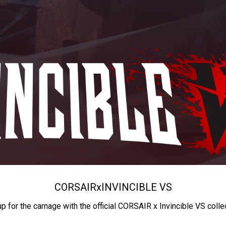
CORSAIR
x
INVINCIBLE VS
up for the carnage with the official CORSAIR x Invincible VS colle