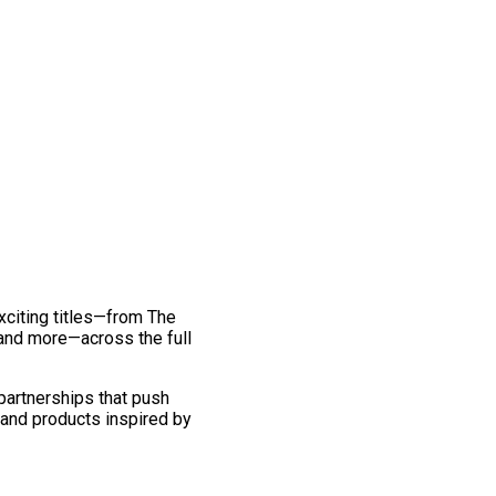
exciting titles—from The
and more—across the full
 partnerships that push
 and products inspired by