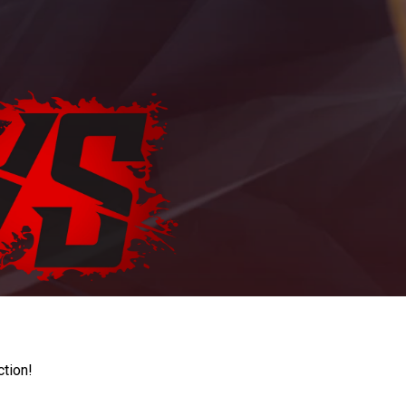
ction!