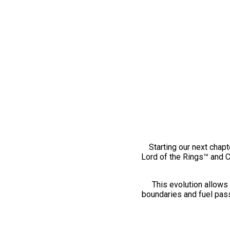
Starting our next chapt
Lord of the Rings™ and 
This evolution allows 
boundaries and fuel pass