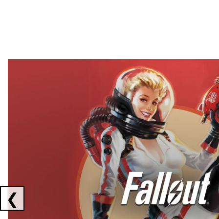
Showing collaborations 1 to 2 of 3
❮