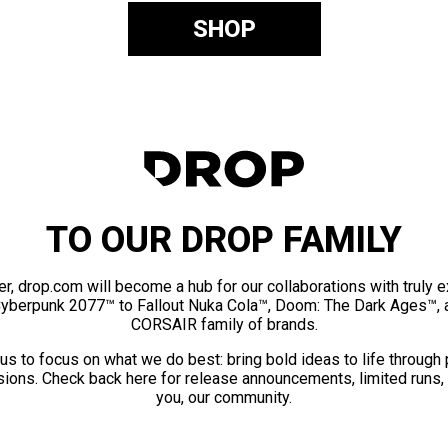
SHOP
TO OUR DROP FAMILY
er, drop.com will become a hub for our collaborations with truly 
Cyberpunk 2077™ to Fallout Nuka Cola™, Doom: The Dark Ages™, 
CORSAIR family of brands.
us to focus on what we do best: bring bold ideas to life through
ions. Check back here for release announcements, limited runs,
you, our community.