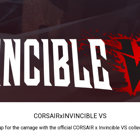
CORSAIR
x
INVINCIBLE VS
up for the carnage with the official CORSAIR x Invincible VS colle