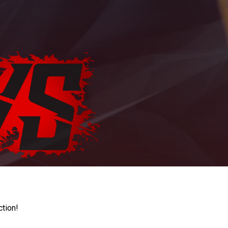
ction!