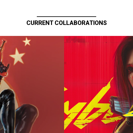
CURRENT COLLABORATIONS