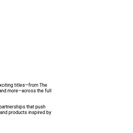
exciting titles—from The
and more—across the full
 partnerships that push
 and products inspired by