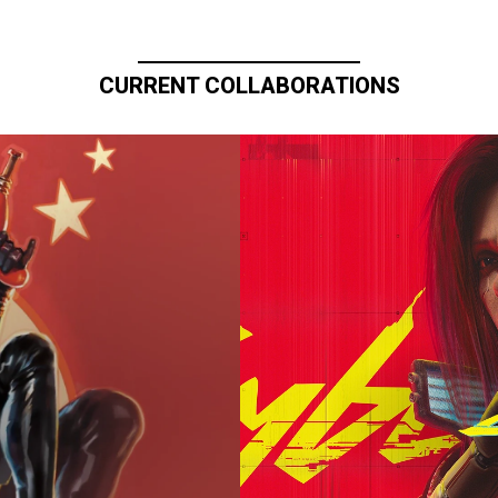
CURRENT COLLABORATIONS