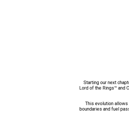
Starting our next chapt
Lord of the Rings™ and 
This evolution allows 
boundaries and fuel pass