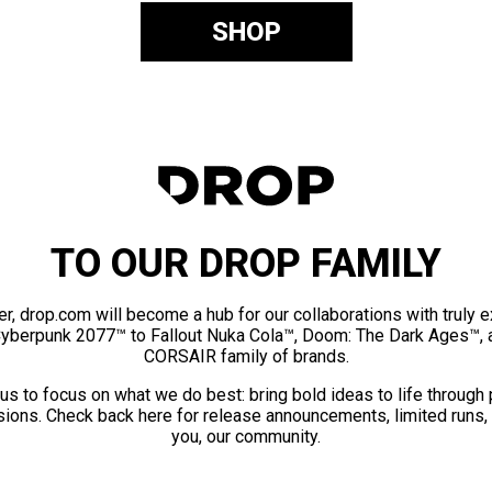
SHOP
TO OUR DROP FAMILY
er, drop.com will become a hub for our collaborations with truly 
Cyberpunk 2077™ to Fallout Nuka Cola™, Doom: The Dark Ages™, 
CORSAIR family of brands.
us to focus on what we do best: bring bold ideas to life through
ions. Check back here for release announcements, limited runs,
you, our community.