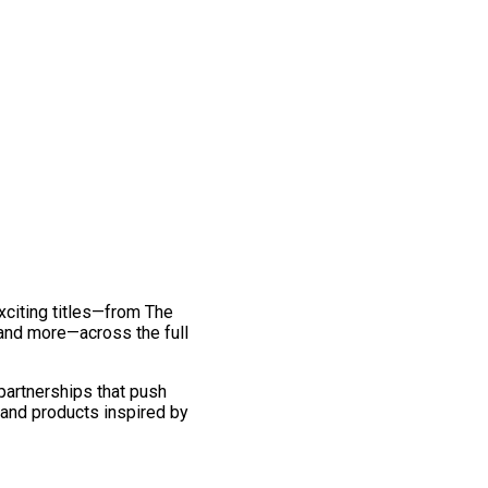
exciting titles—from The
and more—across the full
 partnerships that push
 and products inspired by