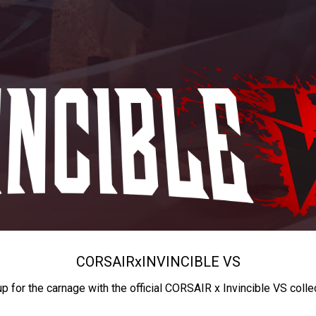
CORSAIR
x
INVINCIBLE VS
up for the carnage with the official CORSAIR x Invincible VS colle