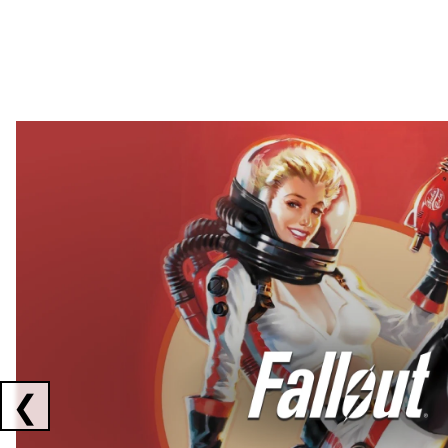
Showing collaborations 1 to 2 of 3
❮