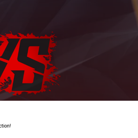
ction!