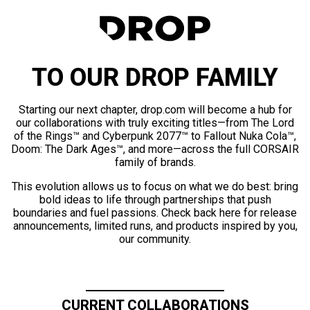
TO OUR DROP FAMILY
Starting our next chapter, drop.com will become a hub for
our collaborations with truly exciting titles—from The Lord
of the Rings™ and Cyberpunk 2077™ to Fallout Nuka Cola™,
Doom: The Dark Ages™, and more—across the full CORSAIR
family of brands.
This evolution allows us to focus on what we do best: bring
bold ideas to life through partnerships that push
boundaries and fuel passions. Check back here for release
announcements, limited runs, and products inspired by you,
our community.
CURRENT COLLABORATIONS