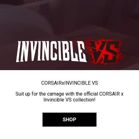
CORSAIR
x
INVINCIBLE VS
Suit up for the carnage with the official CORSAIR x
Invincible VS collection!
SHOP