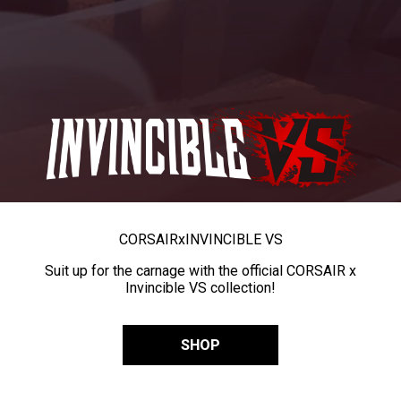
CORSAIR
x
INVINCIBLE VS
Suit up for the carnage with the official CORSAIR x
Invincible VS collection!
SHOP