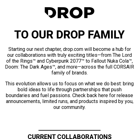
TO OUR DROP FAMILY
Starting our next chapter, drop.com will become a hub for
our collaborations with truly exciting titles—from The Lord
of the Rings™ and Cyberpunk 2077™ to Fallout Nuka Cola™,
Doom: The Dark Ages™, and more—across the full CORSAIR
family of brands.
This evolution allows us to focus on what we do best: bring
bold ideas to life through partnerships that push
boundaries and fuel passions. Check back here for release
announcements, limited runs, and products inspired by you,
our community.
CURRENT COLLABORATIONS