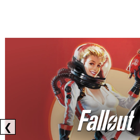
Showing collaborations 1 to 2 of 3
❮