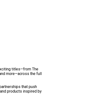
exciting titles—from The
and more—across the full
 partnerships that push
 and products inspired by