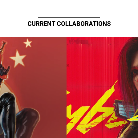
CURRENT COLLABORATIONS