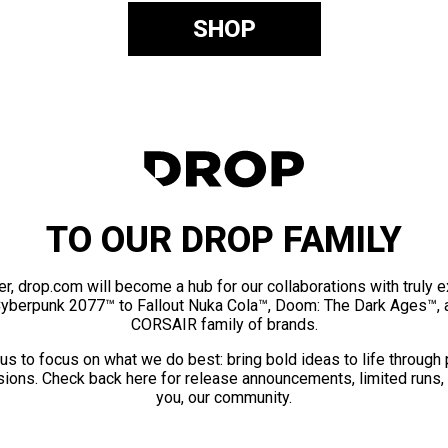
SHOP
TO OUR DROP FAMILY
er, drop.com will become a hub for our collaborations with truly 
Cyberpunk 2077™ to Fallout Nuka Cola™, Doom: The Dark Ages™, 
CORSAIR family of brands.
us to focus on what we do best: bring bold ideas to life through
ions. Check back here for release announcements, limited runs,
you, our community.