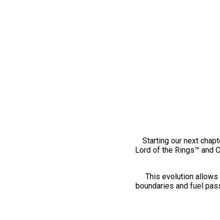
Starting our next chapt
Lord of the Rings™ and 
This evolution allows 
boundaries and fuel pass