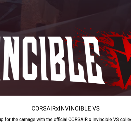
CORSAIR
x
INVINCIBLE VS
up for the carnage with the official CORSAIR x Invincible VS colle