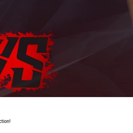
ction!