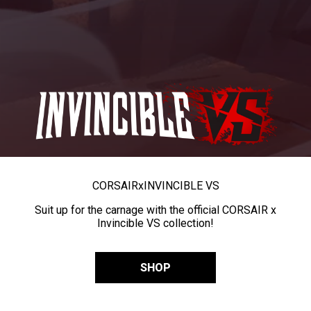
CORSAIR
x
INVINCIBLE VS
Suit up for the carnage with the official CORSAIR x
Invincible VS collection!
SHOP