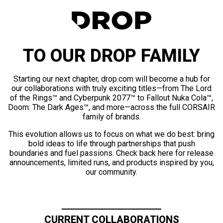
TO OUR DROP FAMILY
Starting our next chapter, drop.com will become a hub for
our collaborations with truly exciting titles—from The Lord
of the Rings™ and Cyberpunk 2077™ to Fallout Nuka Cola™,
Doom: The Dark Ages™, and more—across the full CORSAIR
family of brands.
This evolution allows us to focus on what we do best: bring
bold ideas to life through partnerships that push
boundaries and fuel passions. Check back here for release
announcements, limited runs, and products inspired by you,
our community.
CURRENT COLLABORATIONS