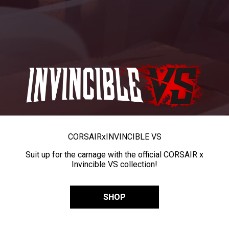
CORSAIR
x
INVINCIBLE VS
Suit up for the carnage with the official CORSAIR x
Invincible VS collection!
SHOP