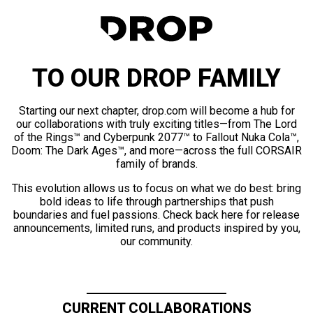
TO OUR DROP FAMILY
Starting our next chapter, drop.com will become a hub for
our collaborations with truly exciting titles—from The Lord
of the Rings™ and Cyberpunk 2077™ to Fallout Nuka Cola™,
Doom: The Dark Ages™, and more—across the full CORSAIR
family of brands.
This evolution allows us to focus on what we do best: bring
bold ideas to life through partnerships that push
boundaries and fuel passions. Check back here for release
announcements, limited runs, and products inspired by you,
our community.
CURRENT COLLABORATIONS