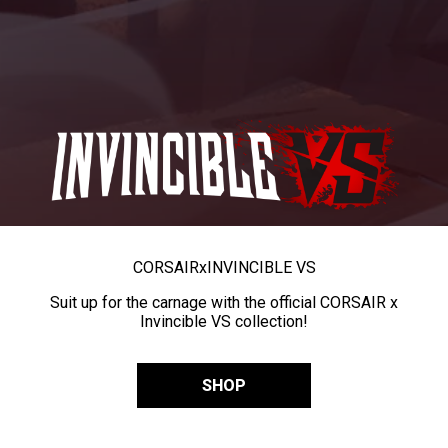
CORSAIR
x
INVINCIBLE VS
Suit up for the carnage with the official CORSAIR x
Invincible VS collection!
SHOP