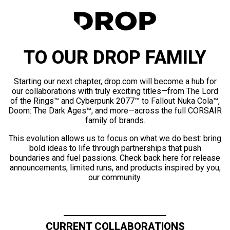
TO OUR DROP FAMILY
Starting our next chapter, drop.com will become a hub for
our collaborations with truly exciting titles—from The Lord
of the Rings™ and Cyberpunk 2077™ to Fallout Nuka Cola™,
Doom: The Dark Ages™, and more—across the full CORSAIR
family of brands.
This evolution allows us to focus on what we do best: bring
bold ideas to life through partnerships that push
boundaries and fuel passions. Check back here for release
announcements, limited runs, and products inspired by you,
our community.
CURRENT COLLABORATIONS