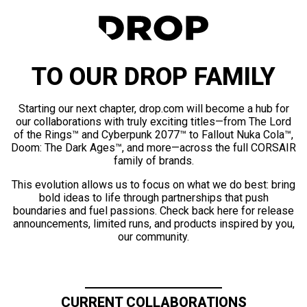
TO OUR DROP FAMILY
Starting our next chapter, drop.com will become a hub for
our collaborations with truly exciting titles—from The Lord
of the Rings™ and Cyberpunk 2077™ to Fallout Nuka Cola™,
Doom: The Dark Ages™, and more—across the full CORSAIR
family of brands.
This evolution allows us to focus on what we do best: bring
bold ideas to life through partnerships that push
boundaries and fuel passions. Check back here for release
announcements, limited runs, and products inspired by you,
our community.
CURRENT COLLABORATIONS