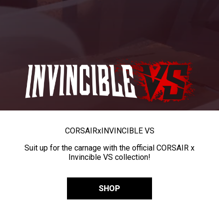
CORSAIR
x
INVINCIBLE VS
Suit up for the carnage with the official CORSAIR x
Invincible VS collection!
SHOP