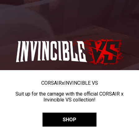
CORSAIR
x
INVINCIBLE VS
Suit up for the carnage with the official CORSAIR x
Invincible VS collection!
SHOP