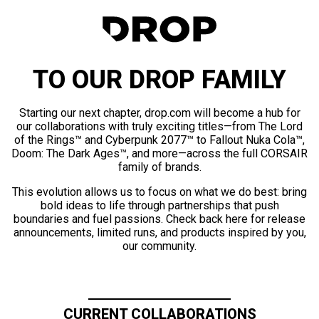
TO OUR DROP FAMILY
Starting our next chapter, drop.com will become a hub for
our collaborations with truly exciting titles—from The Lord
of the Rings™ and Cyberpunk 2077™ to Fallout Nuka Cola™,
Doom: The Dark Ages™, and more—across the full CORSAIR
family of brands.
This evolution allows us to focus on what we do best: bring
bold ideas to life through partnerships that push
boundaries and fuel passions. Check back here for release
announcements, limited runs, and products inspired by you,
our community.
CURRENT COLLABORATIONS