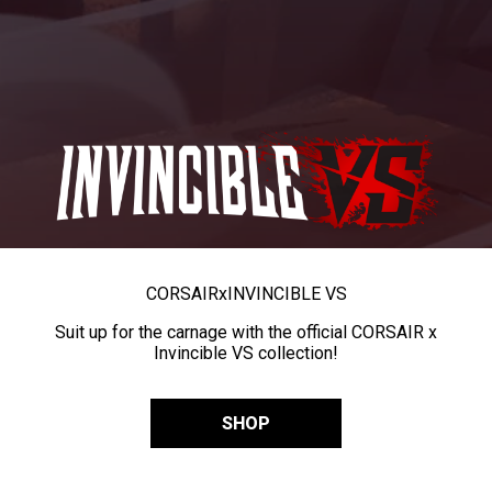
CORSAIR
x
INVINCIBLE VS
Suit up for the carnage with the official CORSAIR x
Invincible VS collection!
SHOP