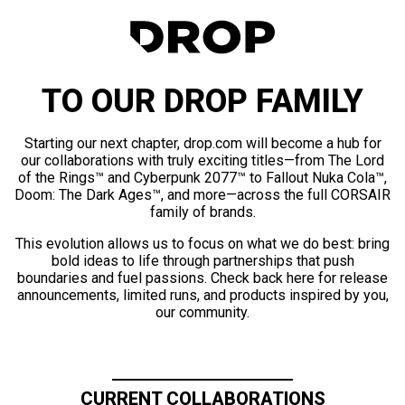
TO OUR DROP FAMILY
Starting our next chapter, drop.com will become a hub for
our collaborations with truly exciting titles—from The Lord
of the Rings™ and Cyberpunk 2077™ to Fallout Nuka Cola™,
Doom: The Dark Ages™, and more—across the full CORSAIR
family of brands.
This evolution allows us to focus on what we do best: bring
bold ideas to life through partnerships that push
boundaries and fuel passions. Check back here for release
announcements, limited runs, and products inspired by you,
our community.
CURRENT COLLABORATIONS