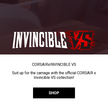
CORSAIR
x
INVINCIBLE VS
Suit up for the carnage with the official CORSAIR x
Invincible VS collection!
SHOP