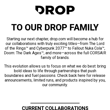
TO OUR DROP FAMILY
Starting our next chapter, drop.com will become a hub for
our collaborations with truly exciting titles—from The Lord
of the Rings™ and Cyberpunk 2077™ to Fallout Nuka Cola™,
Doom: The Dark Ages™, and more—across the full CORSAIR
family of brands.
This evolution allows us to focus on what we do best: bring
bold ideas to life through partnerships that push
boundaries and fuel passions. Check back here for release
announcements, limited runs, and products inspired by you,
our community.
CURRENT COLLABORATIONS