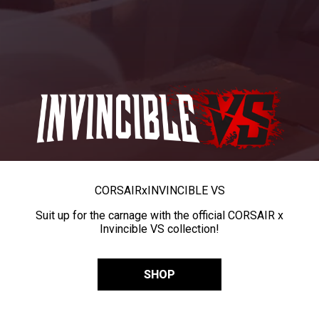
CORSAIR
x
INVINCIBLE VS
Suit up for the carnage with the official CORSAIR x
Invincible VS collection!
SHOP