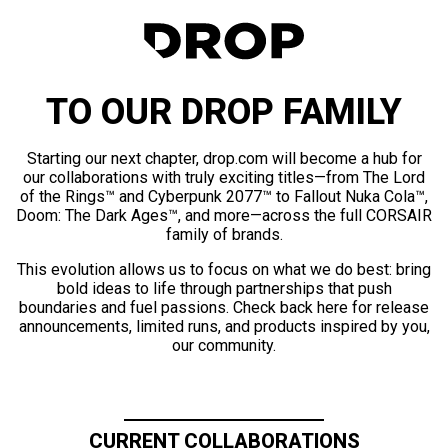
TO OUR DROP FAMILY
Starting our next chapter, drop.com will become a hub for
our collaborations with truly exciting titles—from The Lord
of the Rings™ and Cyberpunk 2077™ to Fallout Nuka Cola™,
Doom: The Dark Ages™, and more—across the full CORSAIR
family of brands.
This evolution allows us to focus on what we do best: bring
bold ideas to life through partnerships that push
boundaries and fuel passions. Check back here for release
announcements, limited runs, and products inspired by you,
our community.
CURRENT COLLABORATIONS