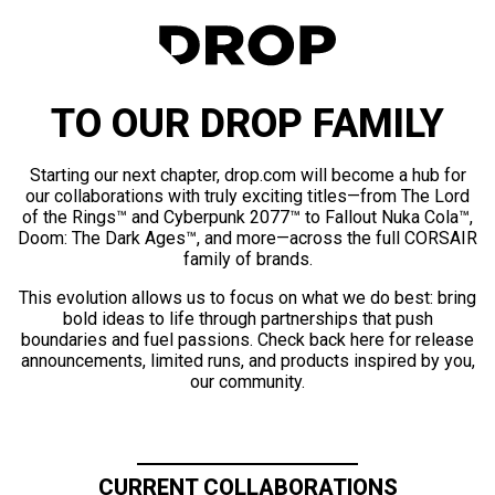
TO OUR DROP FAMILY
Starting our next chapter, drop.com will become a hub for
our collaborations with truly exciting titles—from The Lord
of the Rings™ and Cyberpunk 2077™ to Fallout Nuka Cola™,
Doom: The Dark Ages™, and more—across the full CORSAIR
family of brands.
This evolution allows us to focus on what we do best: bring
bold ideas to life through partnerships that push
boundaries and fuel passions. Check back here for release
announcements, limited runs, and products inspired by you,
our community.
CURRENT COLLABORATIONS