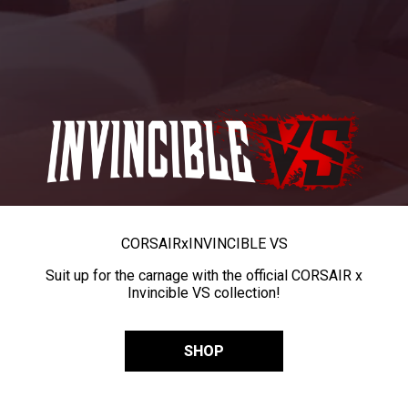
CORSAIR
x
INVINCIBLE VS
Suit up for the carnage with the official CORSAIR x
Invincible VS collection!
SHOP