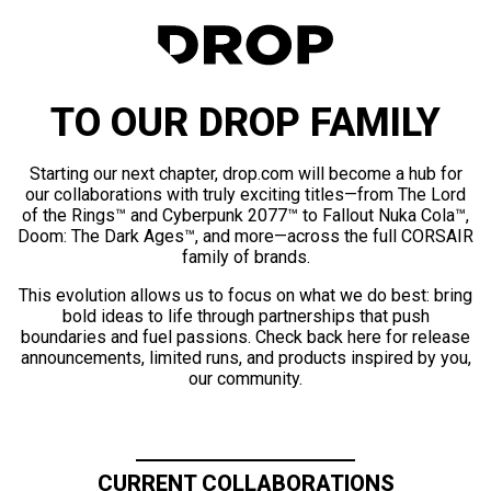
TO OUR DROP FAMILY
Starting our next chapter, drop.com will become a hub for
our collaborations with truly exciting titles—from The Lord
of the Rings™ and Cyberpunk 2077™ to Fallout Nuka Cola™,
Doom: The Dark Ages™, and more—across the full CORSAIR
family of brands.
This evolution allows us to focus on what we do best: bring
bold ideas to life through partnerships that push
boundaries and fuel passions. Check back here for release
announcements, limited runs, and products inspired by you,
our community.
CURRENT COLLABORATIONS