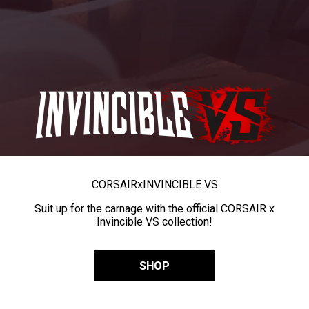
CORSAIR
x
INVINCIBLE VS
Suit up for the carnage with the official CORSAIR x
Invincible VS collection!
SHOP