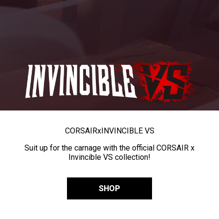
CORSAIR
x
INVINCIBLE VS
Suit up for the carnage with the official CORSAIR x
Invincible VS collection!
SHOP