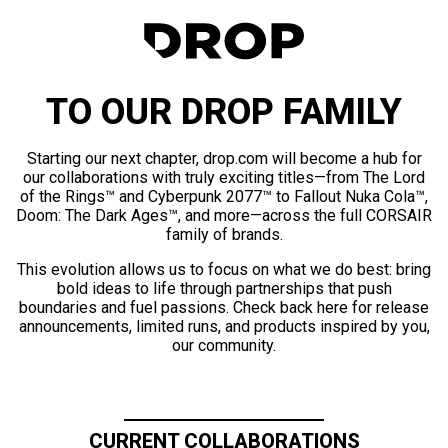
TO OUR DROP FAMILY
Starting our next chapter, drop.com will become a hub for
our collaborations with truly exciting titles—from The Lord
of the Rings™ and Cyberpunk 2077™ to Fallout Nuka Cola™,
Doom: The Dark Ages™, and more—across the full CORSAIR
family of brands.
This evolution allows us to focus on what we do best: bring
bold ideas to life through partnerships that push
boundaries and fuel passions. Check back here for release
announcements, limited runs, and products inspired by you,
our community.
CURRENT COLLABORATIONS