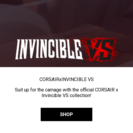
CORSAIR
x
INVINCIBLE VS
Suit up for the carnage with the official CORSAIR x
Invincible VS collection!
SHOP