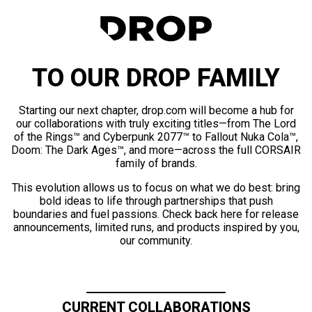
TO OUR DROP FAMILY
Starting our next chapter, drop.com will become a hub for
our collaborations with truly exciting titles—from The Lord
of the Rings™ and Cyberpunk 2077™ to Fallout Nuka Cola™,
Doom: The Dark Ages™, and more—across the full CORSAIR
family of brands.
This evolution allows us to focus on what we do best: bring
bold ideas to life through partnerships that push
boundaries and fuel passions. Check back here for release
announcements, limited runs, and products inspired by you,
our community.
CURRENT COLLABORATIONS