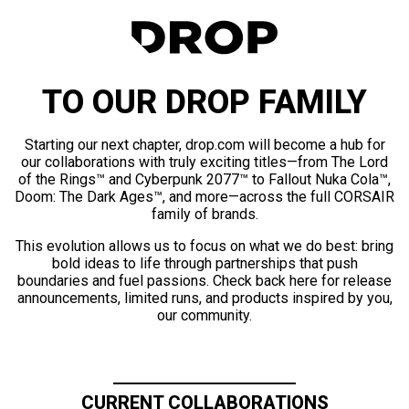
TO OUR DROP FAMILY
Starting our next chapter, drop.com will become a hub for
our collaborations with truly exciting titles—from The Lord
of the Rings™ and Cyberpunk 2077™ to Fallout Nuka Cola™,
Doom: The Dark Ages™, and more—across the full CORSAIR
family of brands.
This evolution allows us to focus on what we do best: bring
bold ideas to life through partnerships that push
boundaries and fuel passions. Check back here for release
announcements, limited runs, and products inspired by you,
our community.
CURRENT COLLABORATIONS