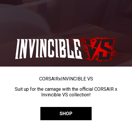
CORSAIR
x
INVINCIBLE VS
Suit up for the carnage with the official CORSAIR x
Invincible VS collection!
SHOP