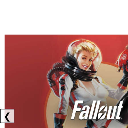
Showing collaborations 1 to 2 of 3
❮