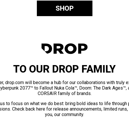
SHOP
TO OUR DROP FAMILY
er, drop.com will become a hub for our collaborations with truly 
Cyberpunk 2077™ to Fallout Nuka Cola™, Doom: The Dark Ages™, 
CORSAIR family of brands.
us to focus on what we do best: bring bold ideas to life through
ions. Check back here for release announcements, limited runs,
you, our community.