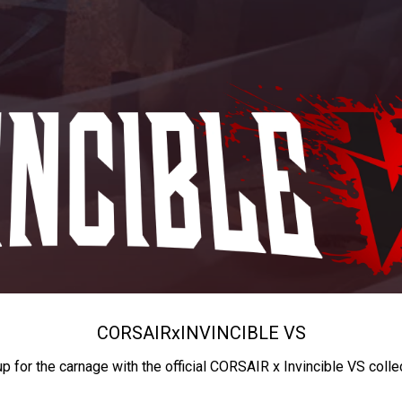
CORSAIR
x
INVINCIBLE VS
up for the carnage with the official CORSAIR x Invincible VS colle