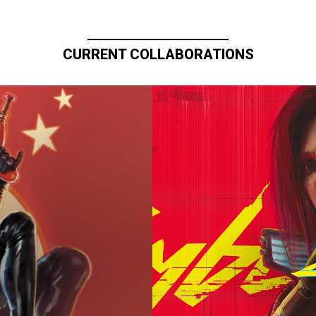
CURRENT COLLABORATIONS