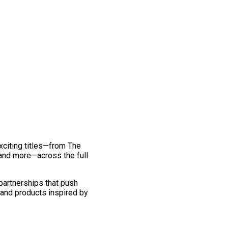
exciting titles—from The
and more—across the full
 partnerships that push
 and products inspired by