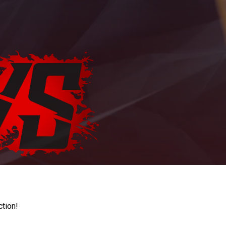
ction!