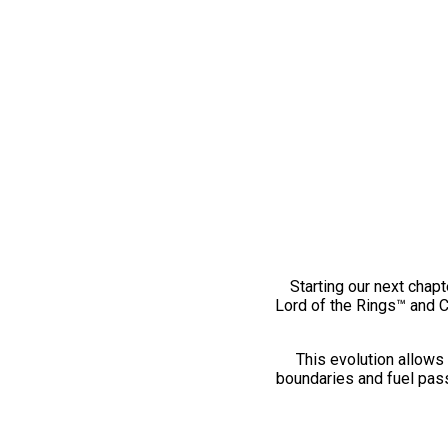
Starting our next chapt
Lord of the Rings™ and 
This evolution allows 
boundaries and fuel pass