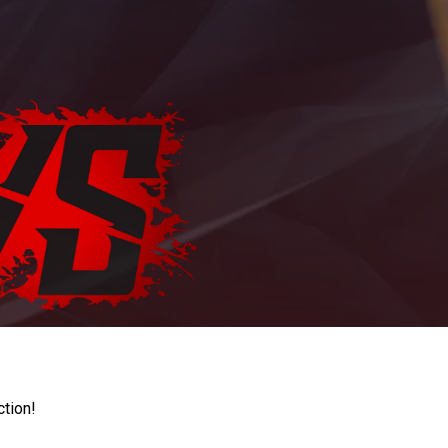
ction!