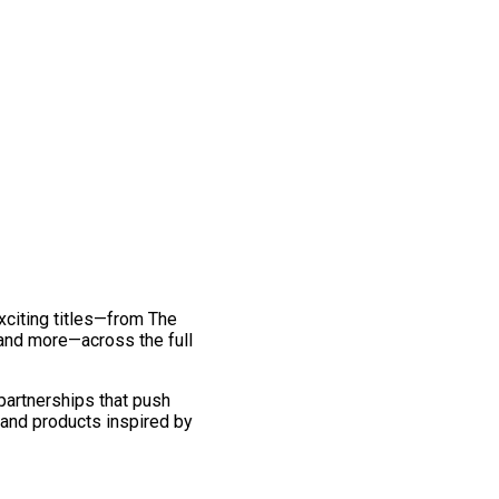
exciting titles—from The
and more—across the full
 partnerships that push
 and products inspired by