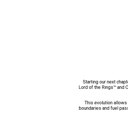
Starting our next chapt
Lord of the Rings™ and 
This evolution allows 
boundaries and fuel pass