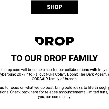
SHOP
TO OUR DROP FAMILY
er, drop.com will become a hub for our collaborations with truly 
Cyberpunk 2077™ to Fallout Nuka Cola™, Doom: The Dark Ages™, 
CORSAIR family of brands.
us to focus on what we do best: bring bold ideas to life through
ions. Check back here for release announcements, limited runs,
you, our community.