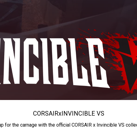
CORSAIR
x
INVINCIBLE VS
up for the carnage with the official CORSAIR x Invincible VS colle