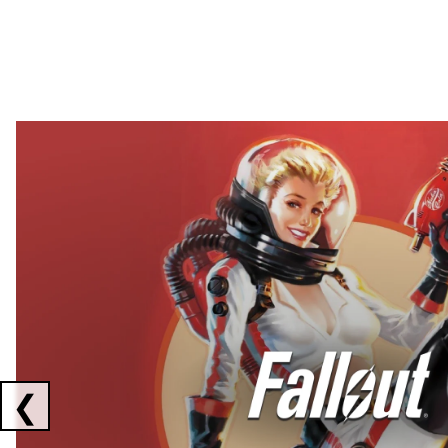
Showing collaborations 1 to 2 of 3
❮