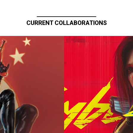
CURRENT COLLABORATIONS