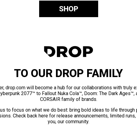
SHOP
TO OUR DROP FAMILY
er, drop.com will become a hub for our collaborations with truly 
Cyberpunk 2077™ to Fallout Nuka Cola™, Doom: The Dark Ages™, 
CORSAIR family of brands.
us to focus on what we do best: bring bold ideas to life through
ions. Check back here for release announcements, limited runs,
you, our community.