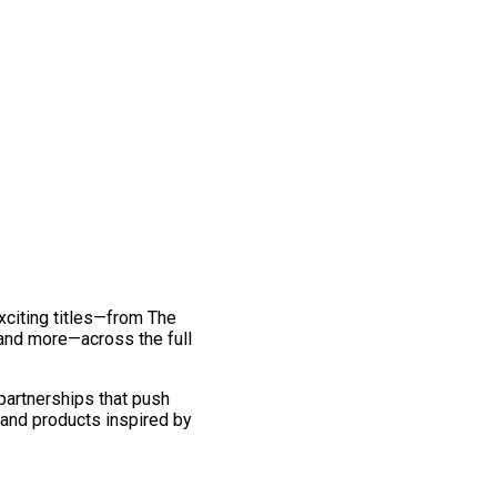
exciting titles—from The
and more—across the full
 partnerships that push
 and products inspired by