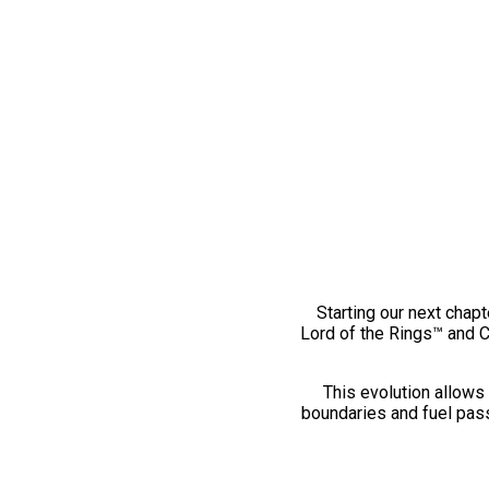
Starting our next chapt
Lord of the Rings™ and 
This evolution allows 
boundaries and fuel pass