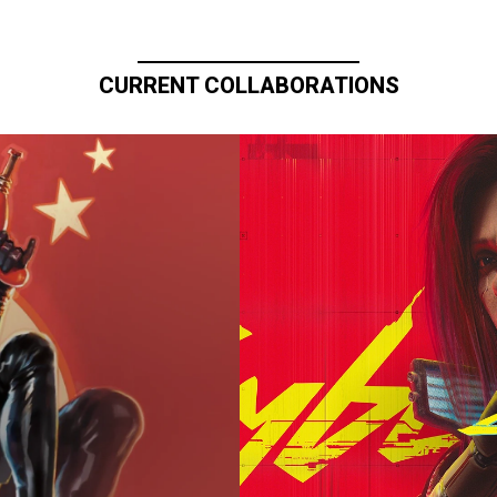
CURRENT COLLABORATIONS