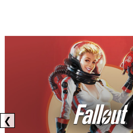
Showing collaborations 1 to 2 of 3
❮