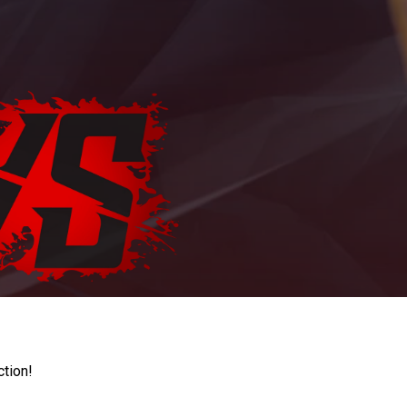
ction!