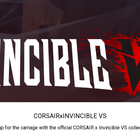
CORSAIR
x
INVINCIBLE VS
up for the carnage with the official CORSAIR x Invincible VS colle