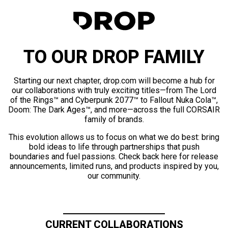
TO OUR DROP FAMILY
Starting our next chapter, drop.com will become a hub for
our collaborations with truly exciting titles—from The Lord
of the Rings™ and Cyberpunk 2077™ to Fallout Nuka Cola™,
Doom: The Dark Ages™, and more—across the full CORSAIR
family of brands.
This evolution allows us to focus on what we do best: bring
bold ideas to life through partnerships that push
boundaries and fuel passions. Check back here for release
announcements, limited runs, and products inspired by you,
our community.
CURRENT COLLABORATIONS