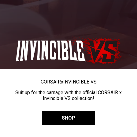
CORSAIR
x
INVINCIBLE VS
Suit up for the carnage with the official CORSAIR x
Invincible VS collection!
SHOP