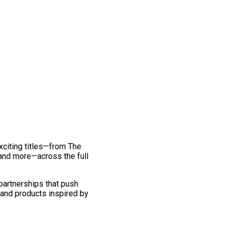
exciting titles—from The
and more—across the full
 partnerships that push
 and products inspired by