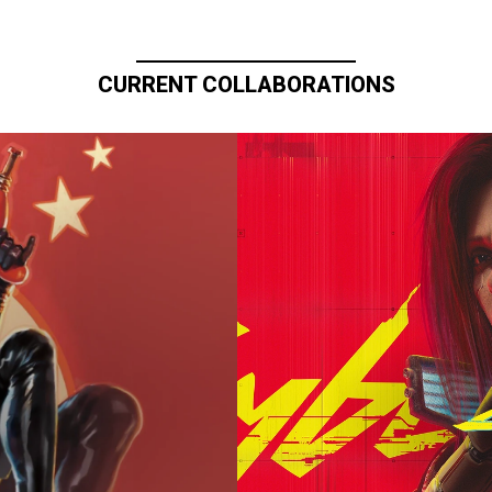
CURRENT COLLABORATIONS