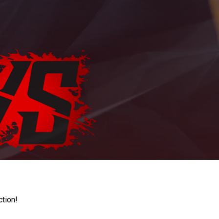
ction!