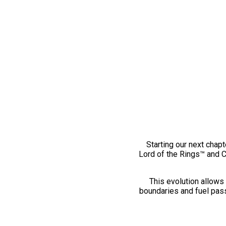
Starting our next chapt
Lord of the Rings™ and 
This evolution allows 
boundaries and fuel pass