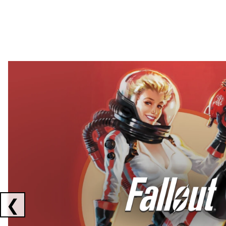
Showing collaborations 1 to 2 of 3
❮