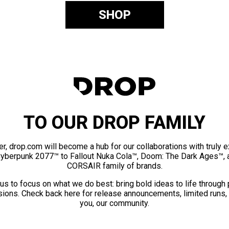
SHOP
TO OUR DROP FAMILY
er, drop.com will become a hub for our collaborations with truly 
Cyberpunk 2077™ to Fallout Nuka Cola™, Doom: The Dark Ages™, 
CORSAIR family of brands.
us to focus on what we do best: bring bold ideas to life through
ions. Check back here for release announcements, limited runs,
you, our community.