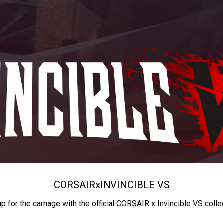
CORSAIR
x
INVINCIBLE VS
up for the carnage with the official CORSAIR x Invincible VS colle