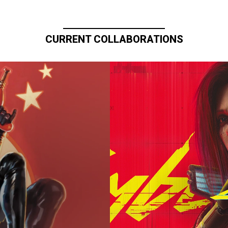
CURRENT COLLABORATIONS