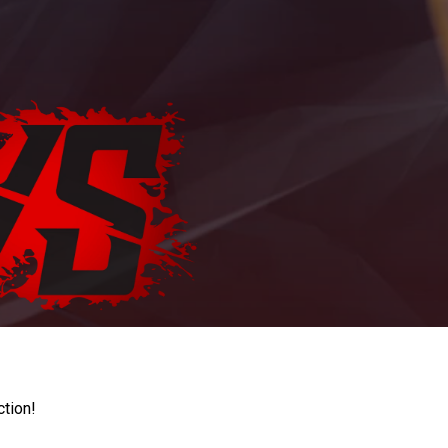
ction!