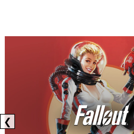
Showing collaborations 1 to 2 of 3
❮