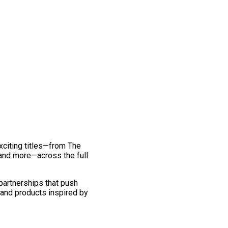
exciting titles—from The
and more—across the full
 partnerships that push
 and products inspired by