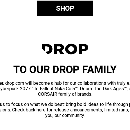
SHOP
TO OUR DROP FAMILY
er, drop.com will become a hub for our collaborations with truly 
Cyberpunk 2077™ to Fallout Nuka Cola™, Doom: The Dark Ages™, 
CORSAIR family of brands.
us to focus on what we do best: bring bold ideas to life through
ions. Check back here for release announcements, limited runs,
you, our community.