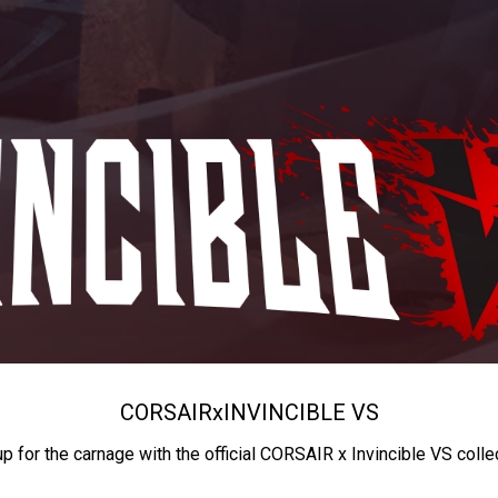
CORSAIR
x
INVINCIBLE VS
up for the carnage with the official CORSAIR x Invincible VS colle