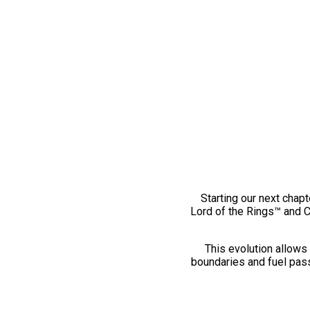
Starting our next chapt
Lord of the Rings™ and 
This evolution allows 
boundaries and fuel pass